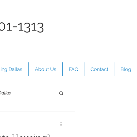
01-1313
ing Dallas
About Us
FAQ
Contact
Blog
allas
s Texas Guides