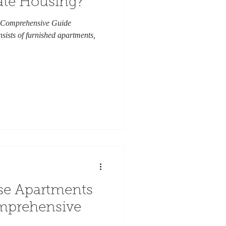
ate Housing?
 Comprehensive Guide
sists of furnished apartments,
se Apartments
omprehensive