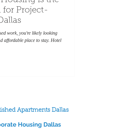
Housing is the
 for Project-
Dallas
ased work, you're likely looking
d affordable place to stay. Hotel
ished Apartments Dallas
orate Housing Dallas