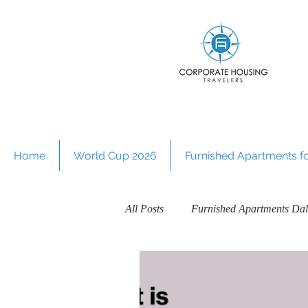
Home
World Cup 2026
Furnished Apartments for
All Posts
Furnished Apartments Dal
Guides on Furnished Apartments