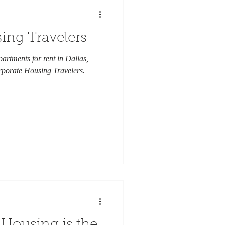
ing Travelers
partments for rent in Dallas,
rporate Housing Travelers.