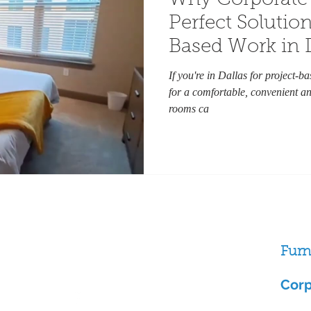
Why Corporate 
Perfect Solution
Based Work in 
If you're in Dallas for project-b
for a comfortable, convenient an
rooms ca
Furn
Follow us
ston
Corp