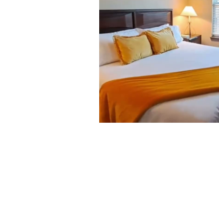
Looking to stay In Hou
click
here