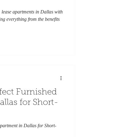
 lease apartments in Dallas with
ng everything from the benefits
fect Furnished
llas for Short-
partment in Dallas for Short-