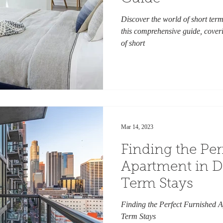
Discover the world of short term
this comprehensive guide, coveri
of short
Mar 14, 2023
Finding the Per
Apartment in Da
Term Stays
Finding the Perfect Furnished A
Term Stays