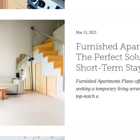
Mar 13, 2023
Furnished Apar
The Perfect Sol
Short-Term Sta
Furnished Apartments Plano offe
seeking a temporary living arran
top-notch a