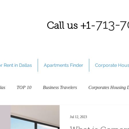
7
13-7
Call us
+1-
 Rent in Dallas
Apartments Finder
Corporate Hous
las
TOP 10
Business Travelers
Corporates Housing D
Welcome to our Plano, TX blog!
Richardson, TX
Dalla
Jul 12, 2023