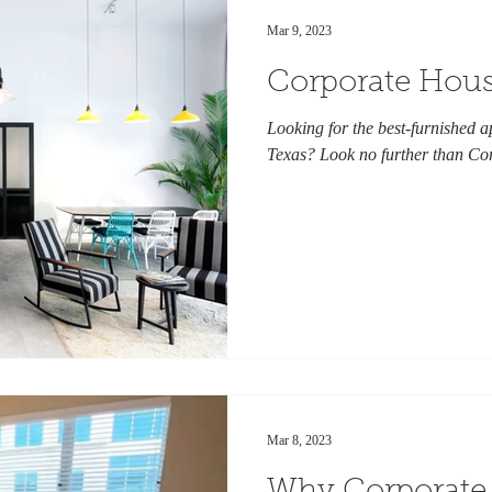
Mar 9, 2023
Corporate Hous
Looking for the best-furnished a
Texas? Look no further than Co
Mar 8, 2023