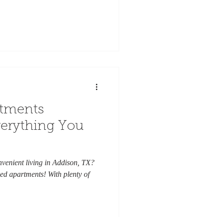
rtments
verything You
venient living in Addison, TX?
ed apartments! With plenty of