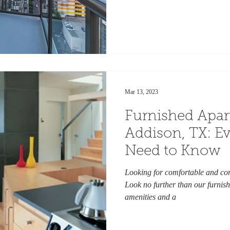
Mar 13, 2023
Furnished Apa
Addison, TX: E
Need to Know
Looking for comfortable and con
Look no further than our furnish
amenities and a