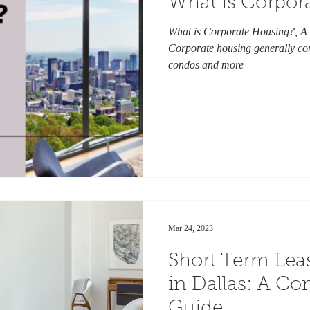
What is Corpor
What is Corporate Housing?, A
Corporate housing generally con
condos and more
Mar 24, 2023
Short Term Lea
in Dallas: A C
Guide