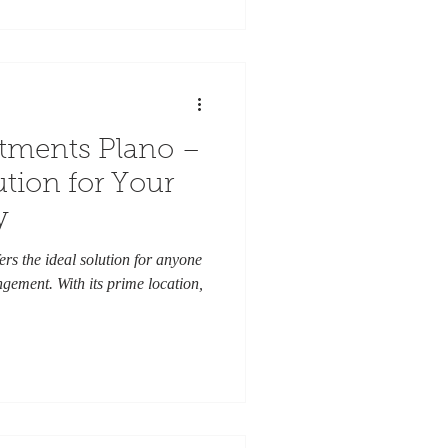
tments Plano –
ution for Your
y
rs the ideal solution for anyone
gement. With its prime location,