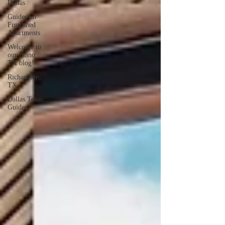
Dallas
Guides on
Furnished
Apartments
Welcome to
our Plano,
TX blog!
Richardson,
TX
Dallas Texas
Guides