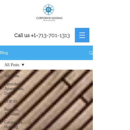
7
13-701-1313
Call us
+1-
Blog
All Posts
All Posts
Furnished
Apartments
Dallas
TOP 10
Business
Travelers
Corporates
Housing