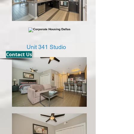
Unit 341 Studio
Contact Us