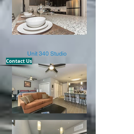
Unit 340 Studio
Contact Us