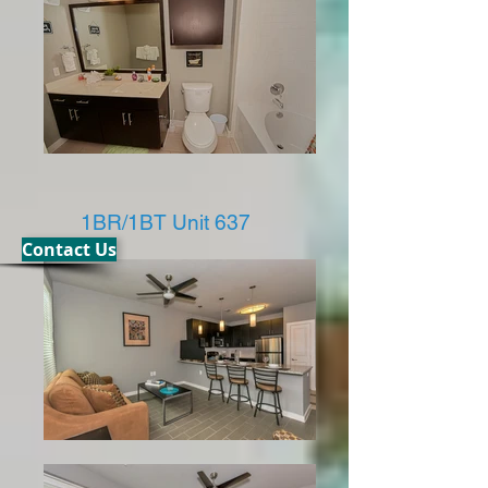
1BR/1BT Unit 637
Contact Us