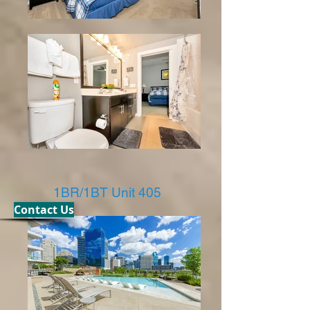
1BR/1BT Unit 405
Contact Us