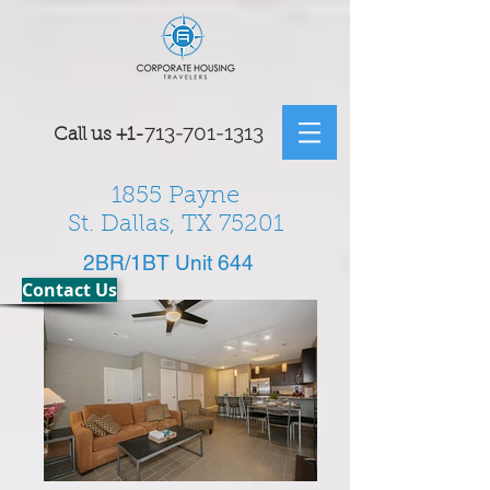
7
13-701-1313
Call us
+1-
1855 Payne
St. Dallas, TX 75201
2BR/1BT Unit 644
Contact Us