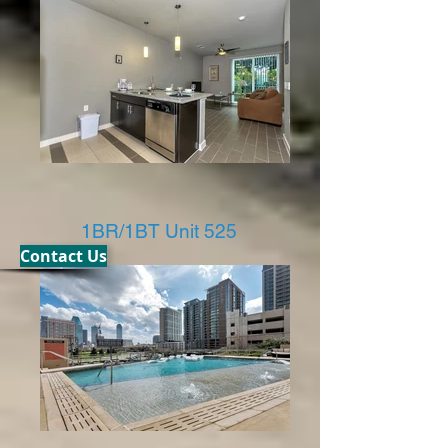
1BR/1BT Unit 525
Contact Us