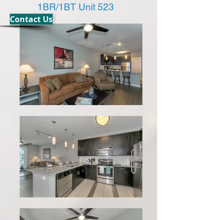
1BR/1BT Unit 523
Contact Us